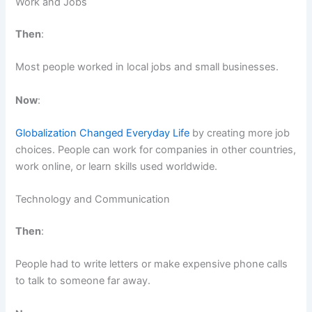
Work and Jobs
Then
:
Most people worked in local jobs and small businesses.
Now
:
Globalization Changed Everyday Life
by creating more job
choices. People can work for companies in other countries,
work online, or learn skills used worldwide.
Technology and Communication
Then
:
People had to write letters or make expensive phone calls
to talk to someone far away.