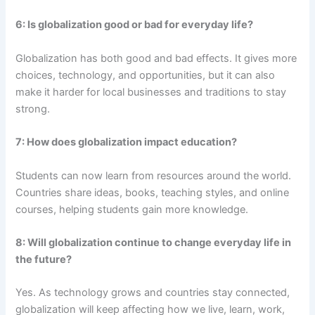
6: Is globalization good or bad for everyday life?
Globalization has both good and bad effects. It gives more
choices, technology, and opportunities, but it can also
make it harder for local businesses and traditions to stay
strong.
7: How does globalization impact education?
Students can now learn from resources around the world.
Countries share ideas, books, teaching styles, and online
courses, helping students gain more knowledge.
8: Will globalization continue to change everyday life in
the future?
Yes. As technology grows and countries stay connected,
globalization will keep affecting how we live, learn, work,