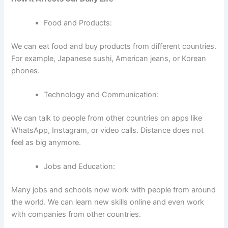
Food and Products:
We can eat food and buy products from different countries.
For example, Japanese sushi, American jeans, or Korean
phones.
Technology and Communication:
We can talk to people from other countries on apps like
WhatsApp, Instagram, or video calls. Distance does not
feel as big anymore.
Jobs and Education:
Many jobs and schools now work with people from around
the world. We can learn new skills online and even work
with companies from other countries.