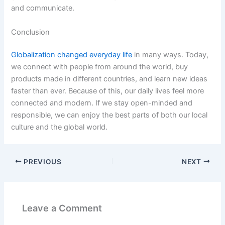
and communicate.
Conclusion
Globalization changed everyday life
in many ways. Today,
we connect with people from around the world, buy
products made in different countries, and learn new ideas
faster than ever. Because of this, our daily lives feel more
connected and modern. If we stay open-minded and
responsible, we can enjoy the best parts of both our local
culture and the global world.
PREVIOUS
NEXT
Leave a Comment