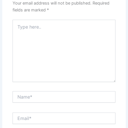
Your email address will not be published.
Required
fields are marked
*
Type
here..
Name*
Email*