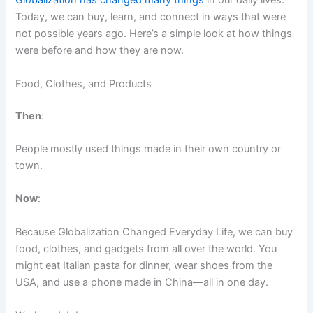
Globalization has changed many things
in our daily lives.
Today, we can buy, learn, and connect in ways that were
not possible years ago. Here’s a simple look at how things
were before and how they are now.
Food, Clothes, and Products
Then
:
People mostly used things made in their own country or
town.
Now
:
Because Globalization Changed Everyday Life, we can buy
food, clothes, and gadgets from all over the world. You
might eat Italian pasta for dinner, wear shoes from the
USA, and use a phone made in China—all in one day.