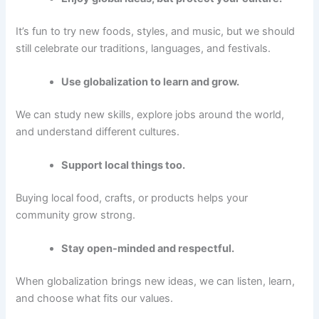
It’s fun to try new foods, styles, and music, but we should
still celebrate our traditions, languages, and festivals.
Use globalization to learn and grow.
We can study new skills, explore jobs around the world,
and understand different cultures.
Support local things too.
Buying local food, crafts, or products helps your
community grow strong.
Stay open-minded and respectful.
When globalization brings new ideas, we can listen, learn,
and choose what fits our values.