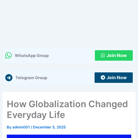
Join Now
WhatsApp Group
Join Now
Telegram Group
How Globalization Changed
Everyday Life
By
admin001
/
December 5, 2025