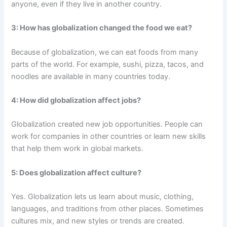
anyone, even if they live in another country.
3: How has globalization changed the food we eat?
Because of globalization, we can eat foods from many
parts of the world. For example, sushi, pizza, tacos, and
noodles are available in many countries today.
4: How did globalization affect jobs?
Globalization created new job opportunities. People can
work for companies in other countries or learn new skills
that help them work in global markets.
5: Does globalization affect culture?
Yes. Globalization lets us learn about music, clothing,
languages, and traditions from other places. Sometimes
cultures mix, and new styles or trends are created.