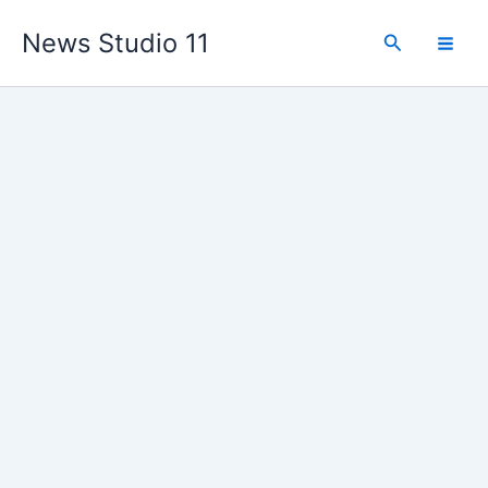
Skip
News Studio 11
to
Search
content