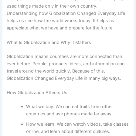
used things made only in their own country.
Understanding how Globalization Changed Everyday Life
helps us see how the world works today. It helps us
appreciate what we have and prepare for the future.
What Is Globalization and Why It Matters
Globalization means countries are more connected than
ever before. People, products, ideas, and information can
travel around the world quickly. Because of this,
Globalization Changed Everyday Life in many big ways.
How Globalization Affects Us
What we buy: We can eat fruits from other
countries and use phones made far away.
How we learn: We can watch videos, take classes
online, and learn about different cultures.