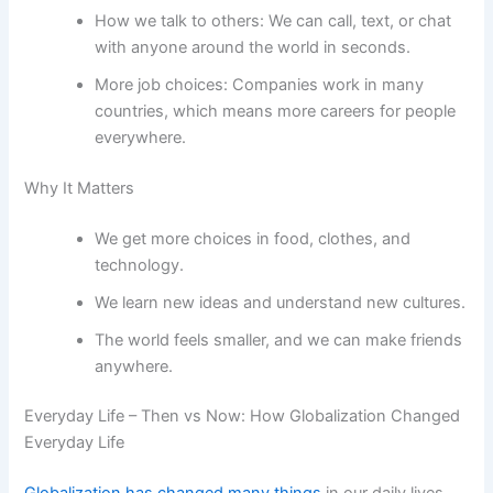
How we talk to others: We can call, text, or chat
with anyone around the world in seconds.
More job choices: Companies work in many
countries, which means more careers for people
everywhere.
Why It Matters
We get more choices in food, clothes, and
technology.
We learn new ideas and understand new cultures.
The world feels smaller, and we can make friends
anywhere.
Everyday Life – Then vs Now: How Globalization Changed
Everyday Life