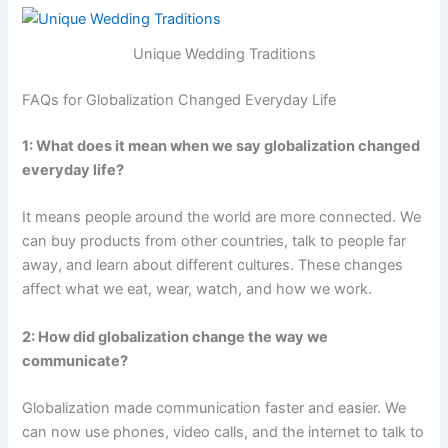
Unique Wedding Traditions
FAQs for Globalization Changed Everyday Life
1: What does it mean when we say globalization changed
everyday life?
It means people around the world are more connected. We
can buy products from other countries, talk to people far
away, and learn about different cultures. These changes
affect what we eat, wear, watch, and how we work.
2: How did globalization change the way we
communicate?
Globalization made communication faster and easier. We
can now use phones, video calls, and the internet to talk to