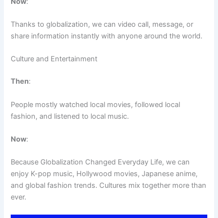
Now
:
Thanks to globalization, we can video call, message, or
share information instantly with anyone around the world.
Culture and Entertainment
Then
:
People mostly watched local movies, followed local
fashion, and listened to local music.
Now
:
Because Globalization Changed Everyday Life, we can
enjoy K-pop music, Hollywood movies, Japanese anime,
and global fashion trends. Cultures mix together more than
ever.