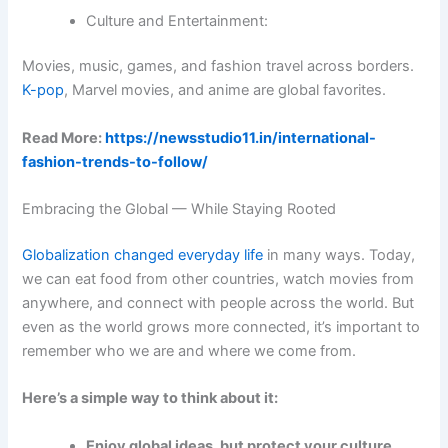
Culture and Entertainment:
Movies, music, games, and fashion travel across borders.
K-pop
, Marvel movies, and anime are global favorites.
Read More:
https://newsstudio11.in/international-
fashion-trends-to-follow/
Embracing the Global — While Staying Rooted
Globalization changed everyday life
in many ways. Today,
we can eat food from other countries, watch movies from
anywhere, and connect with people across the world. But
even as the world grows more connected, it’s important to
remember who we are and where we come from.
Here’s a simple way to think about it:
Enjoy global ideas, but protect your culture.