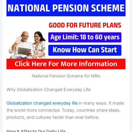
National Pension Scheme for NRIs
Why Globalization Changed Everyday Life
Globalization changed everyday life
in many ways. It made
the world more connected. Today, countries share ideas,
products, and cultures faster than ever before.
How It Affects Our Daily Life