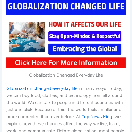
Globalization Changed Everyday Life
Globalization changed everyday life
in many ways. Today,
we can buy food, clothes, and technology from all around
the world. We can talk to people in different countries with
just one click. Because of this, the world feels smaller and
more connected than ever before. At
Top News King
, we
explore how these changes affect the way we live, learn,
work, and communicate. Before globalization, most people