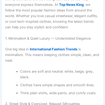
everyone express themselves. At
Top News King
, we
follow the most popular fashion ideas from around the
world. Whether you love casual streetwear, elegant outfits,
or cool tech-inspired clothes, knowing the latest trends
can help you stay stylish and confident.
1. Minimalism & Quiet Luxury — Understated Elegance
One big idea in
International Fashion Trends
is
minimalism. This means keeping clothes simple, clean, and
neat.
Colors are soft and neutral: white, beige, grey,
black.
Clothes have simple shapes and smooth lines.
Think plain shirts, wide pants, and comfy coats.
2. Street Style & Oversized, Relaxed Silhouettes