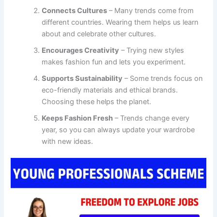
Connects Cultures
– Many trends come from
different countries. Wearing them helps us learn
about and celebrate other cultures.
Encourages Creativity
– Trying new styles
makes fashion fun and lets you experiment.
Supports Sustainability
– Some trends focus on
eco-friendly materials and ethical brands.
Choosing these helps the planet.
Keeps Fashion Fresh
– Trends change every
year, so you can always update your wardrobe
with new ideas.