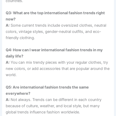
countries.
Q3: What are the top international fashion trends right
now?
A:
Some current trends include oversized clothes, neutral
colors, vintage styles, gender-neutral outfits, and eco-
friendly clothing.
Q4: How can I wear international fashion trends in my
daily life?
A:
You can mix trendy pieces with your regular clothes, try
new colors, or add accessories that are popular around the
world.
Q5: Are international fashion trends the same
everywhere?
A:
Not always. Trends can be different in each country
because of culture, weather, and local style, but many
global trends influence fashion worldwide.