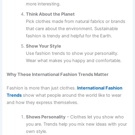
more interesting.
Think About the Planet
Pick clothes made from natural fabrics or brands
that care about the environment. Sustainable
fashion is trendy and helpful for the Earth.
Show Your Style
Use fashion trends to show your personality.
Wear what makes you happy and comfortable.
Why These International Fashion Trends Matter
Fashion is more than just clothes.
International Fashion
Trends
show what people around the world like to wear
and how they express themselves.
Shows Personality
– Clothes let you show who
you are. Trends help you mix new ideas with your
own style.