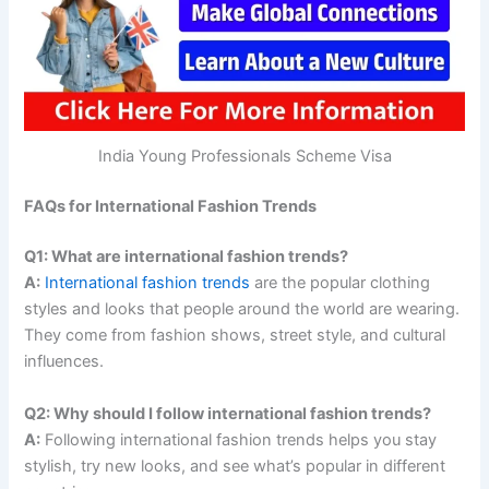
India Young Professionals Scheme Visa
FAQs for International Fashion Trends
Q1: What are international fashion trends?
A:
International fashion trends
are the popular clothing
styles and looks that people around the world are wearing.
They come from fashion shows, street style, and cultural
influences.
Q2: Why should I follow international fashion trends?
A:
Following international fashion trends helps you stay
stylish, try new looks, and see what’s popular in different