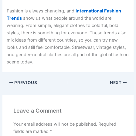
Fashion is always changing, and
International Fashion
Trends
show us what people around the world are
wearing. From simple, elegant clothes to colorful, bold
styles, there is something for everyone. These trends also
mix ideas from different countries, so you can try new
looks and still feel comfortable. Streetwear, vintage styles,
and gender-neutral clothes are all part of the global fashion
scene today.
PREVIOUS
NEXT
Leave a Comment
Your email address will not be published.
Required
fields are marked
*