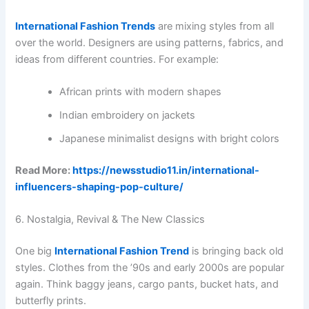
International Fashion Trends
are mixing styles from all
over the world. Designers are using patterns, fabrics, and
ideas from different countries. For example:
African prints with modern shapes
Indian embroidery on jackets
Japanese minimalist designs with bright colors
Read More:
https://newsstudio11.in/international-
influencers-shaping-pop-culture/
6. Nostalgia, Revival & The New Classics
One big
International Fashion Trend
is bringing back old
styles. Clothes from the ’90s and early 2000s are popular
again. Think baggy jeans, cargo pants, bucket hats, and
butterfly prints.