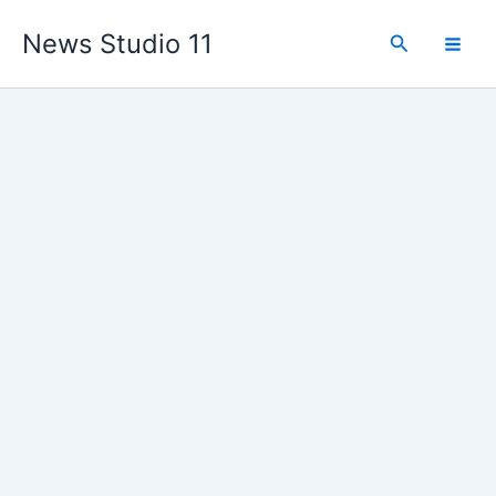
Skip
News Studio 11
to
Search
content