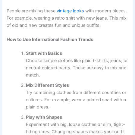
People are mixing these
vintage looks
with modern pieces.
For example, wearing a retro shirt with new jeans. This mix
of old and new creates fun and unique outfits.
How to Use International Fashion Trends
Start with Basics
Choose simple clothes like plain t-shirts, jeans, or
neutral-colored pants. These are easy to mix and
match.
Mix Different Styles
Try combining clothes from different countries or
cultures. For example, wear a printed scarf with a
plain dress.
Play with Shapes
Experiment with big, loose clothes or slim, tight-
fitting ones. Changing shapes makes your outfit