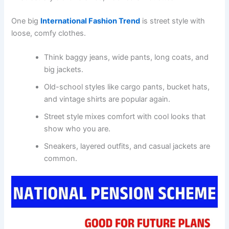
One big
International Fashion Trend
is street style with
loose, comfy clothes.
Think baggy jeans, wide pants, long coats, and
big jackets.
Old-school styles like cargo pants, bucket hats,
and vintage shirts are popular again.
Street style mixes comfort with cool looks that
show who you are.
Sneakers, layered outfits, and casual jackets are
common.