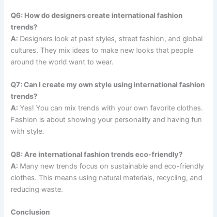
Q6: How do designers create international fashion
trends?
A:
Designers look at past styles, street fashion, and global
cultures. They mix ideas to make new looks that people
around the world want to wear.
Q7: Can I create my own style using international fashion
trends?
A:
Yes! You can mix trends with your own favorite clothes.
Fashion is about showing your personality and having fun
with style.
Q8: Are international fashion trends eco-friendly?
A:
Many new trends focus on sustainable and eco-friendly
clothes. This means using natural materials, recycling, and
reducing waste.
Conclusion