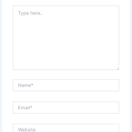
Type
here..
Name*
Email*
Website