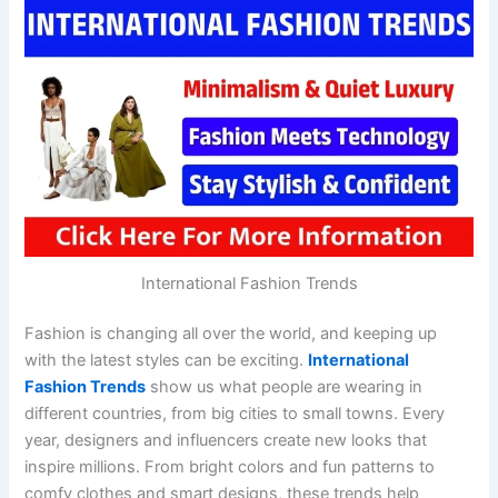
International Fashion Trends
Fashion is changing all over the world, and keeping up
with the latest styles can be exciting.
International
Fashion Trends
show us what people are wearing in
different countries, from big cities to small towns. Every
year, designers and influencers create new looks that
inspire millions. From bright colors and fun patterns to
comfy clothes and smart designs, these trends help