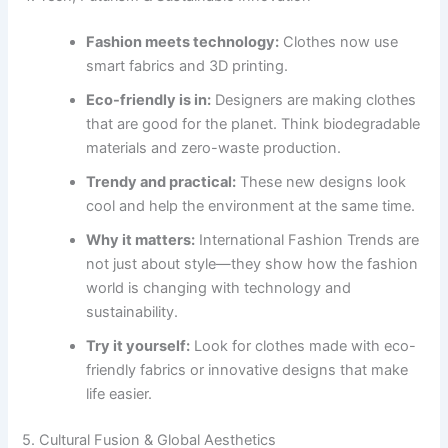
Fashion meets technology:
Clothes now use
smart fabrics and 3D printing.
Eco-friendly is in:
Designers are making clothes
that are good for the planet. Think biodegradable
materials and zero-waste production.
Trendy and practical:
These new designs look
cool and help the environment at the same time.
Why it matters:
International Fashion Trends are
not just about style—they show how the fashion
world is changing with technology and
sustainability.
Try it yourself:
Look for clothes made with eco-
friendly fabrics or innovative designs that make
life easier.
5. Cultural Fusion & Global Aesthetics