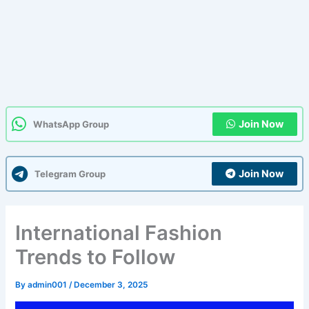
Join Now
WhatsApp Group
Join Now
Telegram Group
International Fashion
Trends to Follow
By
admin001
/
December 3, 2025