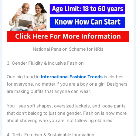
National Pension Scheme for NRIs
3. Gender Fluidity & Inclusive Fashion
One big trend in
International Fashion Trends
is clothes
for everyone, no matter if you are a boy or a girl. Designers
are making outfits that anyone can wear.
You’ll see soft shapes, oversized jackets, and loose pants
that don’t belong to just one gender. Fashion is now more
about showing who you are, not following old rules.
4. Tech, Futurism & Sustainable Innovation