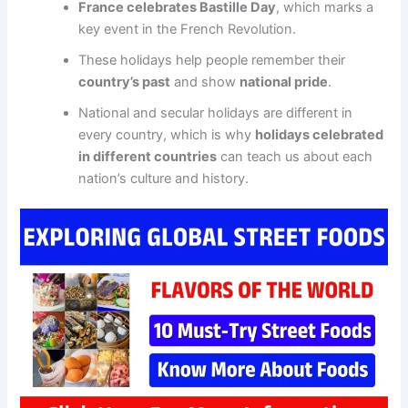
France celebrates Bastille Day
, which marks a
key event in the French Revolution.
These holidays help people remember their
country’s past
and show
national pride
.
National and secular holidays are different in
every country, which is why
holidays celebrated
in different countries
can teach us about each
nation’s culture and history.