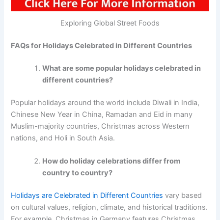
Exploring Global Street Foods
FAQs for Holidays Celebrated in Different Countries
What are some popular holidays celebrated in
different countries?
Popular holidays around the world include Diwali in India,
Chinese New Year in China, Ramadan and Eid in many
Muslim-majority countries, Christmas across Western
nations, and Holi in South Asia.
How do holiday celebrations differ from
country to country?
Holidays are Celebrated in Different Countries
vary based
on cultural values, religion, climate, and historical traditions.
For example, Christmas in Germany features Christmas