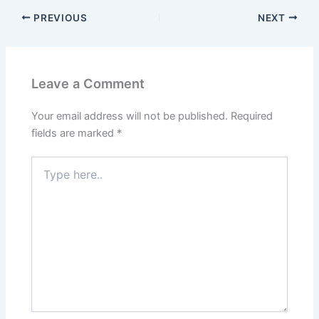
PREVIOUS
NEXT
Leave a Comment
Your email address will not be published.
Required
fields are marked
*
Type
here..