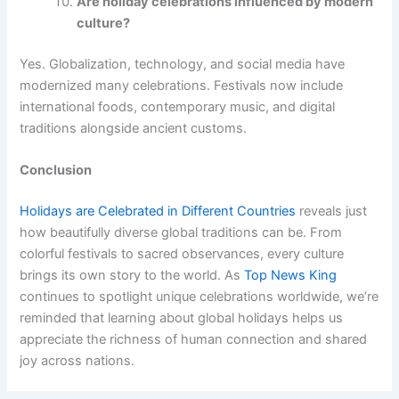
Are holiday celebrations influenced by modern
culture?
Yes. Globalization, technology, and social media have
modernized many celebrations. Festivals now include
international foods, contemporary music, and digital
traditions alongside ancient customs.
Conclusion
Holidays are Celebrated in Different Countries
reveals just
how beautifully diverse global traditions can be. From
colorful festivals to sacred observances, every culture
brings its own story to the world. As
Top News King
continues to spotlight unique celebrations worldwide, we’re
reminded that learning about global holidays helps us
appreciate the richness of human connection and shared
joy across nations.