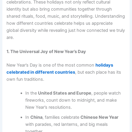
celebrations. These holidays not only reflect cultural
identity but also bring communities together through
shared rituals, food, music, and storytelling. Understanding
how different countries celebrate helps us appreciate
global diversity while revealing just how connected we truly
are.
1. The Universal Joy of New Year’s Day
New Year’s Day is one of the most common
holidays
celebrated in different countries
, but each place has its
own fun traditions.
In the
United States and Europe
, people watch
fireworks, count down to midnight, and make
New Year’s resolutions.
In
China
, families celebrate
Chinese New Year
with parades, red lanterns, and big meals
together.