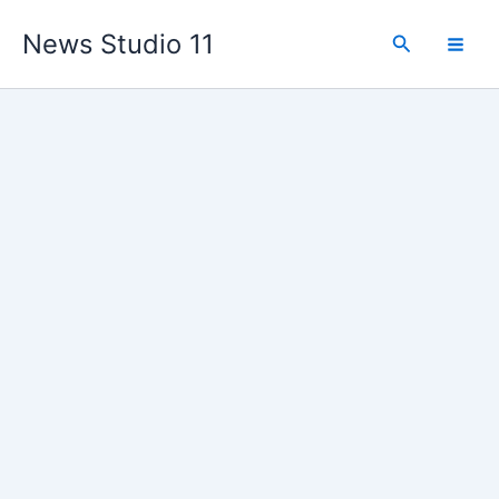
Skip
News Studio 11
to
Search
content