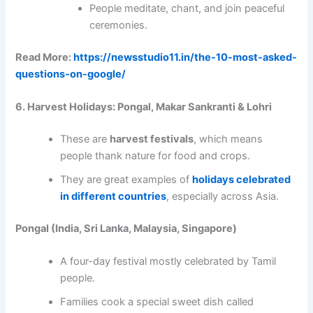
People meditate, chant, and join peaceful
ceremonies.
Read More:
https://newsstudio11.in/the-10-most-asked-
questions-on-google/
6. Harvest Holidays: Pongal, Makar Sankranti & Lohri
These are
harvest festivals
, which means
people thank nature for food and crops.
They are great examples of
holidays celebrated
in different countries
, especially across Asia.
Pongal (India, Sri Lanka, Malaysia, Singapore)
A four-day festival mostly celebrated by Tamil
people.
Families cook a special sweet dish called