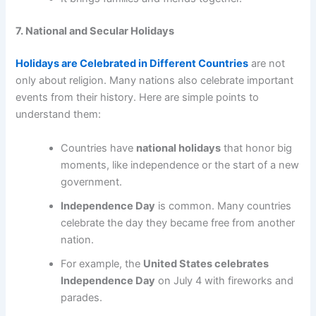
7. National and Secular Holidays
Holidays are Celebrated in Different Countries
are not
only about religion. Many nations also celebrate important
events from their history. Here are simple points to
understand them:
Countries have
national holidays
that honor big
moments, like independence or the start of a new
government.
Independence Day
is common. Many countries
celebrate the day they became free from another
nation.
For example, the
United States celebrates
Independence Day
on July 4 with fireworks and
parades.