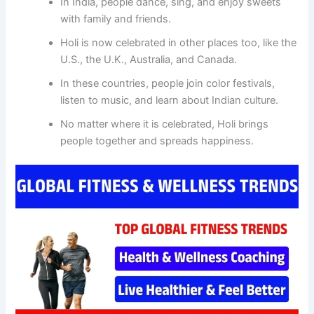
In India, people dance, sing, and enjoy sweets
with family and friends.
Holi is now celebrated in other places too, like the
U.S., the U.K., Australia, and Canada.
In these countries, people join color festivals,
listen to music, and learn about Indian culture.
No matter where it is celebrated, Holi brings
people together and spreads happiness.