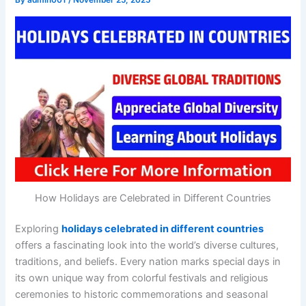
By
admin001
/
November 25, 2025
How Holidays are Celebrated in Different Countries
Exploring
holidays celebrated in different countries
offers a fascinating look into the world’s diverse cultures,
traditions, and beliefs. Every nation marks special days in
its own unique way from colorful festivals and religious
ceremonies to historic commemorations and seasonal