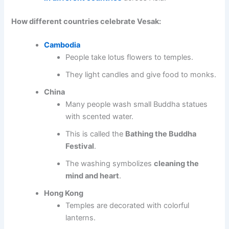
How different countries celebrate Vesak:
Cambodia
People take lotus flowers to temples.
They light candles and give food to monks.
China
Many people wash small Buddha statues
with scented water.
This is called the
Bathing the Buddha
Festival
.
The washing symbolizes
cleaning the
mind and heart
.
Hong Kong
Temples are decorated with colorful
lanterns.