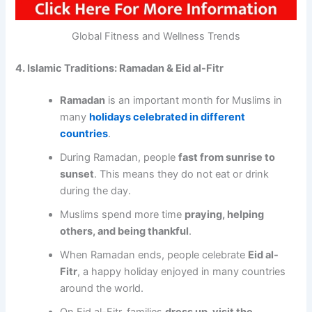
Global Fitness and Wellness Trends
4. Islamic Traditions: Ramadan & Eid al-Fitr
Ramadan
is an important month for Muslims in
many
holidays celebrated in different
countries
.
During Ramadan, people
fast from sunrise to
sunset
. This means they do not eat or drink
during the day.
Muslims spend more time
praying, helping
others, and being thankful
.
When Ramadan ends, people celebrate
Eid al-
Fitr
, a happy holiday enjoyed in many countries
around the world.