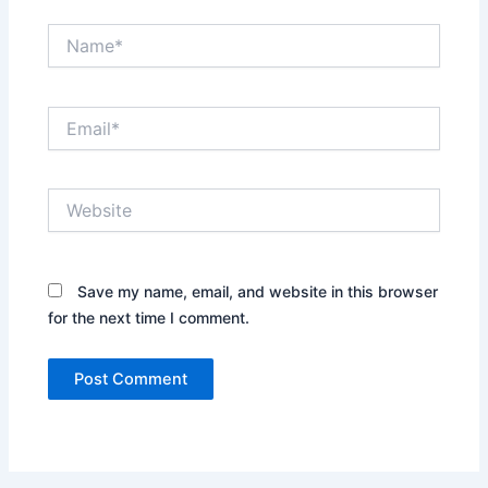
Name*
Email*
Website
Save my name, email, and website in this browser
for the next time I comment.