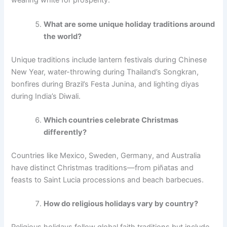
wearing white for prosperity.
What are some unique holiday traditions around
the world?
Unique traditions include lantern festivals during Chinese
New Year, water-throwing during Thailand’s Songkran,
bonfires during Brazil’s Festa Junina, and lighting diyas
during India’s Diwali.
Which countries celebrate Christmas
differently?
Countries like Mexico, Sweden, Germany, and Australia
have distinct Christmas traditions—from piñatas and
feasts to Saint Lucia processions and beach barbecues.
How do religious holidays vary by country?