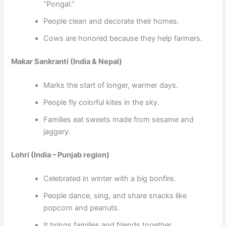
“Pongal.”
People clean and decorate their homes.
Cows are honored because they help farmers.
Makar Sankranti (India & Nepal)
Marks the start of longer, warmer days.
People fly colorful kites in the sky.
Families eat sweets made from sesame and
jaggery.
Lohri (India – Punjab region)
Celebrated in winter with a big bonfire.
People dance, sing, and share snacks like
popcorn and peanuts.
It brings families and friends together.