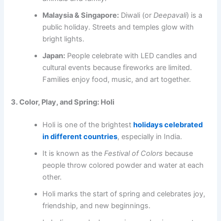
Malaysia & Singapore:
Diwali (or
Deepavali
) is a
public holiday. Streets and temples glow with
bright lights.
Japan:
People celebrate with LED candles and
cultural events because fireworks are limited.
Families enjoy food, music, and art together.
3. Color, Play, and Spring: Holi
Holi is one of the brightest
holidays celebrated
in different countries
, especially in India.
It is known as the
Festival of Colors
because
people throw colored powder and water at each
other.
Holi marks the start of spring and celebrates joy,
friendship, and new beginnings.