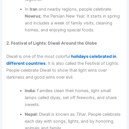
In
Iran
and nearby regions, people celebrate
Nowruz
, the Persian New Year. It starts in spring
and includes a week of family visits, cleaning
homes, and enjoying special foods.
2. Festival of Lights: Diwali Around the Globe
Diwali is one of the most colorful
holidays celebrated in
different countries
. It is also called the Festival of Lights.
People celebrate Diwali to show that light wins over
darkness and good wins over evil.
India:
Families clean their homes, light small
lamps called diyas, set off fireworks, and share
sweets.
Nepal:
Diwali is known as
Tihar
. People celebrate
each day with songs, lights, and by honoring
animals and family.