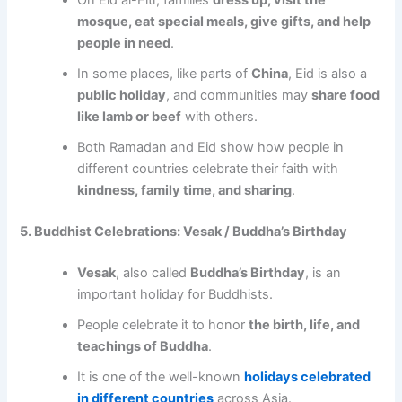
On Eid al-Fitr, families
dress up, visit the
mosque, eat special meals, give gifts, and help
people in need
.
In some places, like parts of
China
, Eid is also a
public holiday
, and communities may
share food
like lamb or beef
with others.
Both Ramadan and Eid show how people in
different countries celebrate their faith with
kindness, family time, and sharing
.
5. Buddhist Celebrations: Vesak / Buddha’s Birthday
Vesak
, also called
Buddha’s Birthday
, is an
important holiday for Buddhists.
People celebrate it to honor
the birth, life, and
teachings of Buddha
.
It is one of the well-known
holidays celebrated
in different countries
across Asia.