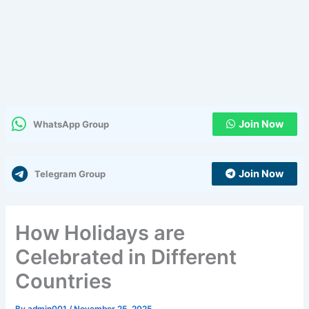
Join Now
WhatsApp Group
Join Now
Telegram Group
How Holidays are
Celebrated in Different
Countries