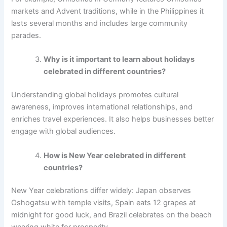
markets and Advent traditions, while in the Philippines it
lasts several months and includes large community
parades.
Why is it important to learn about holidays
celebrated in different countries?
Understanding global holidays promotes cultural
awareness, improves international relationships, and
enriches travel experiences. It also helps businesses better
engage with global audiences.
How is New Year celebrated in different
countries?
New Year celebrations differ widely: Japan observes
Oshogatsu with temple visits, Spain eats 12 grapes at
midnight for good luck, and Brazil celebrates on the beach