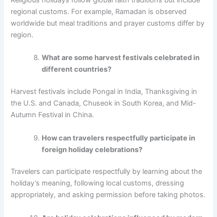
Religious holidays follow global faith traditions but include
regional customs. For example, Ramadan is observed
worldwide but meal traditions and prayer customs differ by
region.
What are some harvest festivals celebrated in
different countries?
Harvest festivals include Pongal in India, Thanksgiving in
the U.S. and Canada, Chuseok in South Korea, and Mid-
Autumn Festival in China.
How can travelers respectfully participate in
foreign holiday celebrations?
Travelers can participate respectfully by learning about the
holiday’s meaning, following local customs, dressing
appropriately, and asking permission before taking photos.