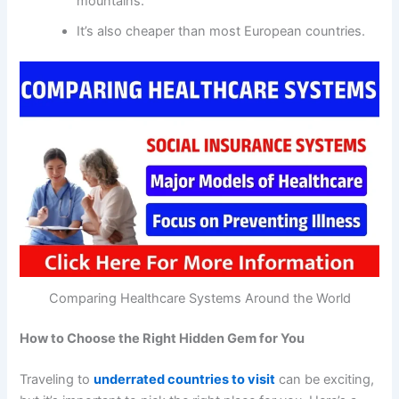
mountains.
It’s also cheaper than most European countries.
Comparing Healthcare Systems Around the World
How to Choose the Right Hidden Gem for You
Traveling to
underrated countries to visit
can be exciting,