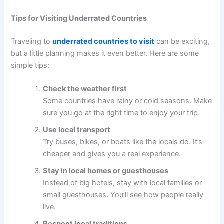
Tips for Visiting Underrated Countries
Traveling to
underrated countries to visit
can be exciting,
but a little planning makes it even better. Here are some
simple tips:
Check the weather first
Some countries have rainy or cold seasons. Make
sure you go at the right time to enjoy your trip.
Use local transport
Try buses, bikes, or boats like the locals do. It’s
cheaper and gives you a real experience.
Stay in local homes or guesthouses
Instead of big hotels, stay with local families or
small guesthouses. You’ll see how people really
live.