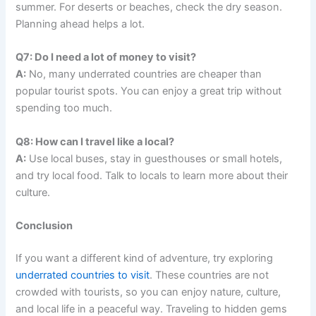
summer. For deserts or beaches, check the dry season.
Planning ahead helps a lot.
Q7: Do I need a lot of money to visit?
A:
No, many underrated countries are cheaper than
popular tourist spots. You can enjoy a great trip without
spending too much.
Q8: How can I travel like a local?
A:
Use local buses, stay in guesthouses or small hotels,
and try local food. Talk to locals to learn more about their
culture.
Conclusion
If you want a different kind of adventure, try exploring
underrated countries to visit
. These countries are not
crowded with tourists, so you can enjoy nature, culture,
and local life in a peaceful way. Traveling to hidden gems