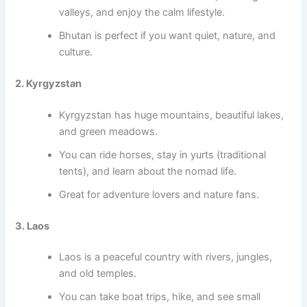
valleys, and enjoy the calm lifestyle.
Bhutan is perfect if you want quiet, nature, and
culture.
2. Kyrgyzstan
Kyrgyzstan has huge mountains, beautiful lakes,
and green meadows.
You can ride horses, stay in yurts (traditional
tents), and learn about the nomad life.
Great for adventure lovers and nature fans.
3. Laos
Laos is a peaceful country with rivers, jungles,
and old temples.
You can take boat trips, hike, and see small