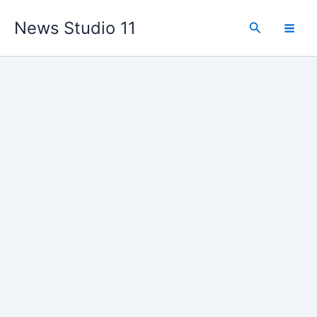
Skip
News Studio 11
to
Search
content