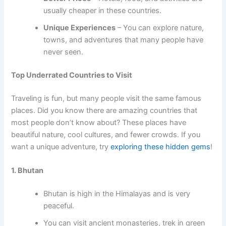
usually cheaper in these countries.
Unique Experiences
– You can explore nature,
towns, and adventures that many people have
never seen.
Top Underrated Countries to Visit
Traveling is fun, but many people visit the same famous
places. Did you know there are amazing countries that
most people don’t know about? These places have
beautiful nature, cool cultures, and fewer crowds. If you
want a unique adventure, try
exploring these hidden gems
!
1. Bhutan
Bhutan is high in the Himalayas and is very
peaceful.
You can visit ancient monasteries, trek in green