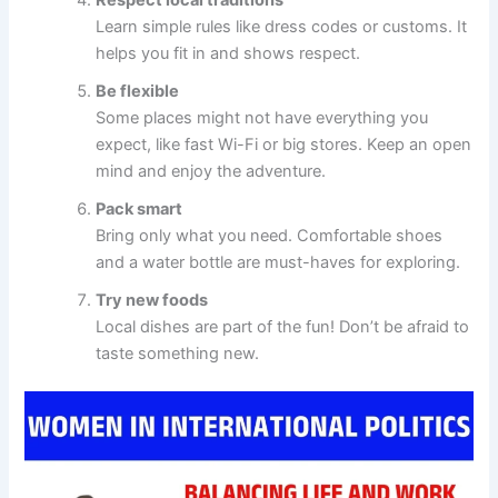
Respect local traditions
Learn simple rules like dress codes or customs. It
helps you fit in and shows respect.
Be flexible
Some places might not have everything you
expect, like fast Wi-Fi or big stores. Keep an open
mind and enjoy the adventure.
Pack smart
Bring only what you need. Comfortable shoes
and a water bottle are must-haves for exploring.
Try new foods
Local dishes are part of the fun! Don’t be afraid to
taste something new.