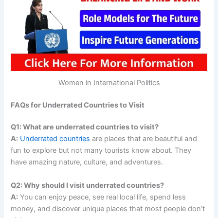
Women in International Politics
FAQs for Underrated Countries to Visit
Q1: What are underrated countries to visit?
A:
Underrated countries
are places that are beautiful and
fun to explore but not many tourists know about. They
have amazing nature, culture, and adventures.
Q2: Why should I visit underrated countries?
A:
You can enjoy peace, see real local life, spend less
money, and discover unique places that most people don’t