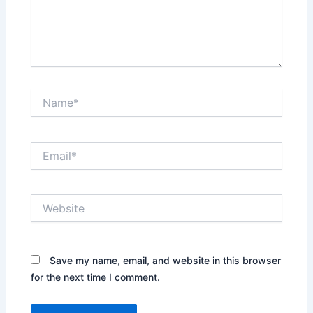
Name*
Email*
Website
Save my name, email, and website in this browser
for the next time I comment.