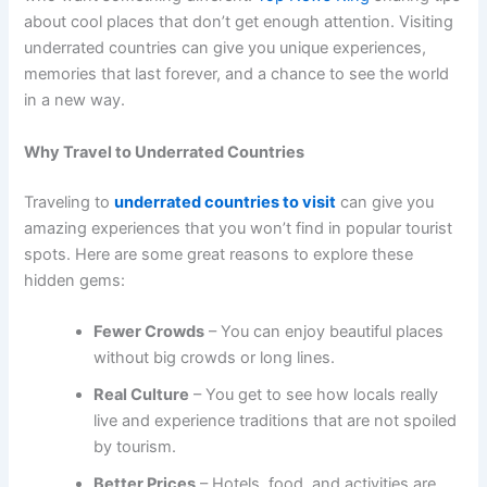
about cool places that don’t get enough attention. Visiting
underrated countries can give you unique experiences,
memories that last forever, and a chance to see the world
in a new way.
Why Travel to Underrated Countries
Traveling to
underrated countries to visit
can give you
amazing experiences that you won’t find in popular tourist
spots. Here are some great reasons to explore these
hidden gems:
Fewer Crowds
– You can enjoy beautiful places
without big crowds or long lines.
Real Culture
– You get to see how locals really
live and experience traditions that are not spoiled
by tourism.
Better Prices
– Hotels, food, and activities are