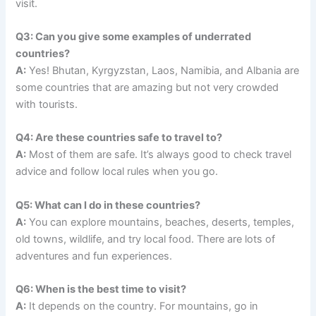
visit.
Q3: Can you give some examples of underrated
countries?
A:
Yes! Bhutan, Kyrgyzstan, Laos, Namibia, and Albania are
some countries that are amazing but not very crowded
with tourists.
Q4: Are these countries safe to travel to?
A:
Most of them are safe. It’s always good to check travel
advice and follow local rules when you go.
Q5: What can I do in these countries?
A:
You can explore mountains, beaches, deserts, temples,
old towns, wildlife, and try local food. There are lots of
adventures and fun experiences.
Q6: When is the best time to visit?
A:
It depends on the country. For mountains, go in