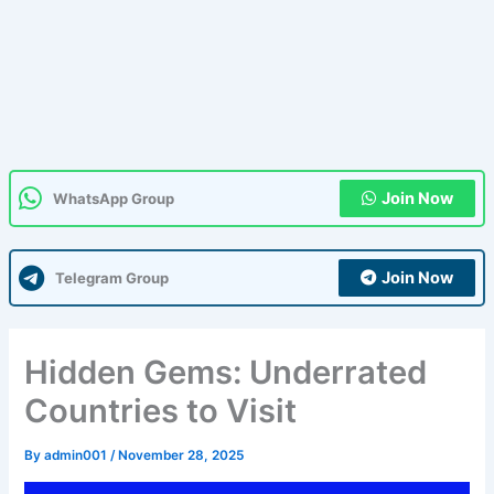
Join Now
WhatsApp Group
Join Now
Telegram Group
Hidden Gems: Underrated
Countries to Visit
By
admin001
/
November 28, 2025