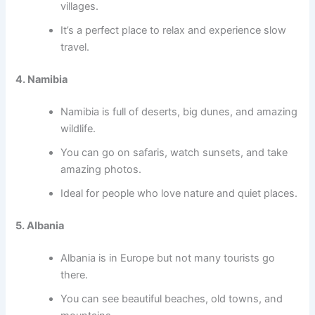
villages.
It’s a perfect place to relax and experience slow
travel.
4. Namibia
Namibia is full of deserts, big dunes, and amazing
wildlife.
You can go on safaris, watch sunsets, and take
amazing photos.
Ideal for people who love nature and quiet places.
5. Albania
Albania is in Europe but not many tourists go
there.
You can see beautiful beaches, old towns, and