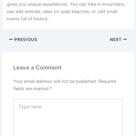
gives you unique experiences. You can hike in mountains,
see wild animals, relax on quiet beaches, or visit small
towns full of history.
PREVIOUS
NEXT
Leave a Comment
Your email address will not be published.
Required
fields are marked
*
Type
here..