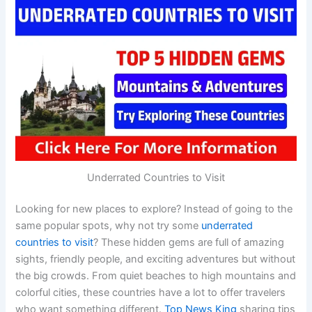
Underrated Countries to Visit
Looking for new places to explore? Instead of going to the
same popular spots, why not try some
underrated
countries to visit
? These hidden gems are full of amazing
sights, friendly people, and exciting adventures but without
the big crowds. From quiet beaches to high mountains and
colorful cities, these countries have a lot to offer travelers
who want something different.
Top News King
sharing tips