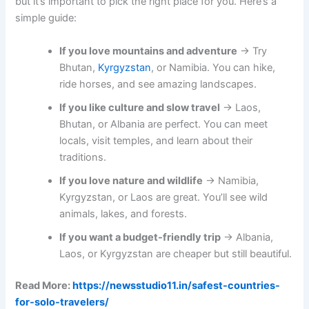
but it’s important to pick the right place for you. Here’s a
simple guide:
If you love mountains and adventure
→ Try
Bhutan,
Kyrgyzstan
, or Namibia. You can hike,
ride horses, and see amazing landscapes.
If you like culture and slow travel
→ Laos,
Bhutan, or Albania are perfect. You can meet
locals, visit temples, and learn about their
traditions.
If you love nature and wildlife
→ Namibia,
Kyrgyzstan, or Laos are great. You’ll see wild
animals, lakes, and forests.
If you want a budget-friendly trip
→ Albania,
Laos, or Kyrgyzstan are cheaper but still beautiful.
Read More:
https://newsstudio11.in/safest-countries-
for-solo-travelers/