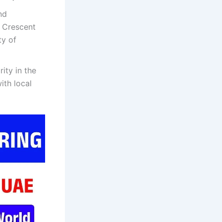
nd
, Crescent
ty of
ity in the
ith local