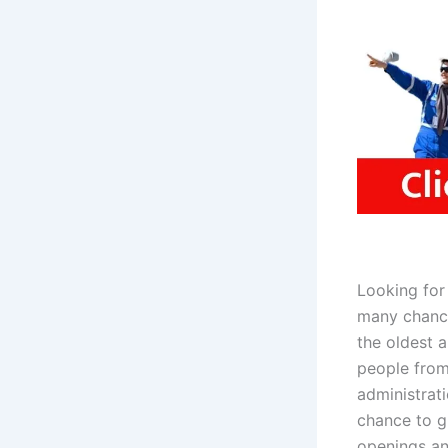
Looking for
many chance
the oldest a
people from 
administrat
chance to gr
openings a