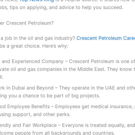
obs, tips on applying, and advice to help you succeed.
er Crescent Petroleum?
a job in the oil and gas industry?
Crescent Petroleum Care
be a great choice. Here’s why:
g and Experienced Company – Crescent Petroleum is one of
ivate oil and gas companies in the Middle East. They know 
l.
rk in Dubai and Beyond – They operate in the UAE and othe
ing you a chance to be part of big projects.
od Employee Benefits – Employees get medical insurance, 
using support, and other perks.
endly and Fair Workplace – Everyone is treated equally, an
lcome people from all backgrounds and countries.