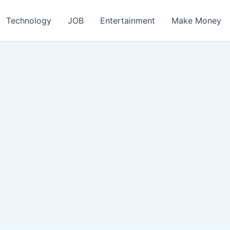
ch
Technology
JOB
Entertainment
Make Money