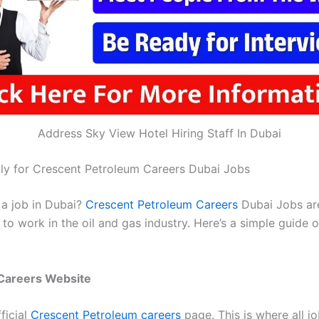
Address Sky View Hotel Hiring Staff In Dubai
y for Crescent Petroleum Careers Dubai Jobs
 a job in Dubai?
Crescent Petroleum Careers
Dubai Jobs are
to work in the oil and gas industry. Here’s a simple guide 
e Careers Website
ficial
Crescent Petroleum careers
page. This is where all j