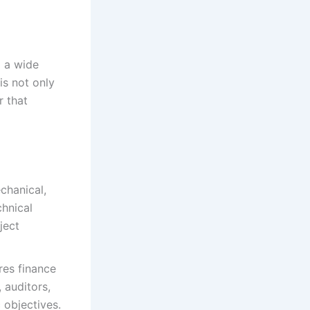
d a wide
is not only
r that
chanical,
chnical
ject
res finance
 auditors,
 objectives.