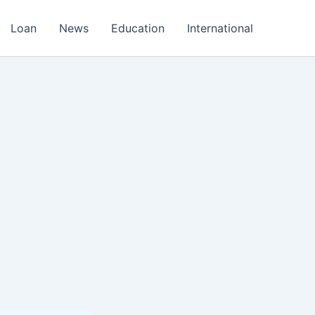
Loan
News
Education
International