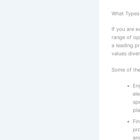
What Types 
If you are 
range of opp
a leading p
values dive
Some of the
Eng
ele
sp
pl
Fi
pro
and