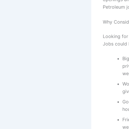
Petroleum j
Why Consid
Looking for 
Jobs could 
Bi
pr
wel
Wo
giv
Go
ho
Fri
we