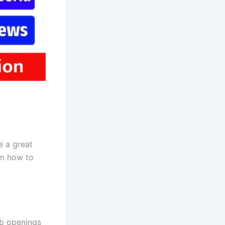
 a great
on how to
ob openings