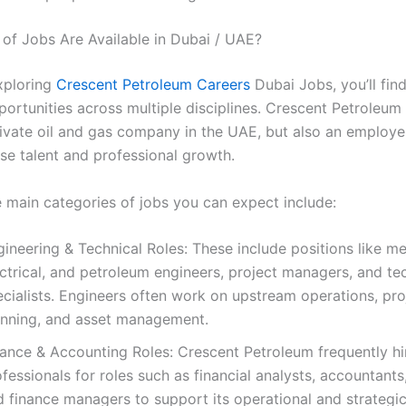
of Jobs Are Available in Dubai / UAE?
exploring
Crescent Petroleum Careers
Dubai Jobs, you’ll fin
ortunities across multiple disciplines. Crescent Petroleum 
rivate oil and gas company in the UAE, but also an employe
rse talent and professional growth.
 main categories of jobs you can expect include:
ineering & Technical Roles: These include positions like me
ctrical, and petroleum engineers, project managers, and te
ecialists. Engineers often work on upstream operations, pro
anning, and asset management.
nance & Accounting Roles: Crescent Petroleum frequently hi
fessionals for roles such as financial analysts, accountants,
 finance managers to support its operational and strategic