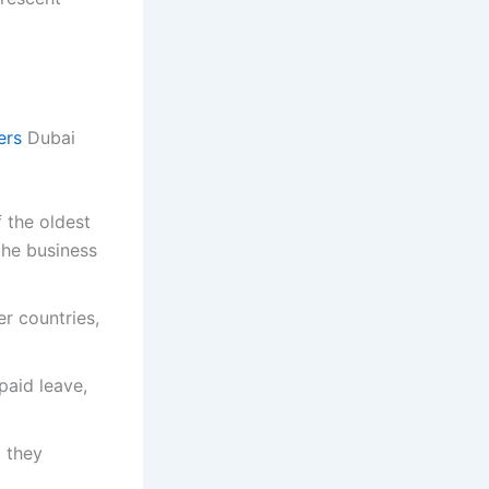
ers
Dubai
 the oldest
the business
r countries,
paid leave,
d they