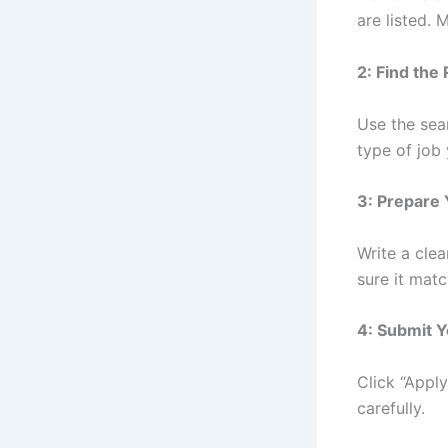
are listed. 
2: Find the
Use the sear
type of job 
3: Prepare
Write a cle
sure it matc
4: Submit Y
Click “Appl
carefully.