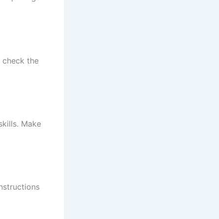
o check the
kills. Make
nstructions