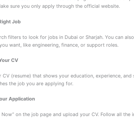
Make sure you only apply through the official website.
 Right Job
ch filters to look for jobs in Dubai or Sharjah. You can als
you want, like engineering, finance, or support roles.
 Your CV
ar CV (resume) that shows your education, experience, and s
hes the job you are applying for.
our Application
y Now” on the job page and upload your CV. Follow all the i