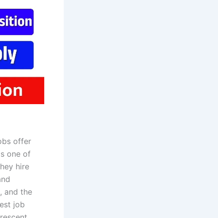
bs offer
is one of
hey hire
and
, and the
est job
Crescent