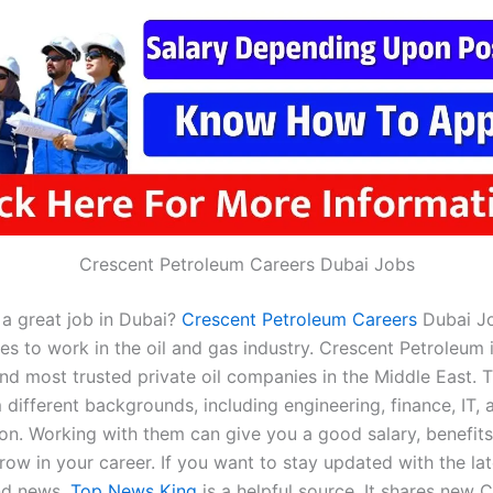
Crescent Petroleum Careers Dubai Jobs
 a great job in Dubai?
Crescent Petroleum Careers
Dubai Jo
s to work in the oil and gas industry. Crescent Petroleum 
nd most trusted private oil companies in the Middle East. T
different backgrounds, including engineering, finance, IT, 
ion. Working with them can give you a good salary, benefits
ow in your career. If you want to stay updated with the lat
nd news,
Top News King
is a helpful source. It shares new 