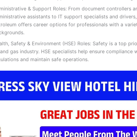
ministrative & Support Roles: From document controllers a
inistrative assistants to IT support specialists and drivers
roleum offers career options for professionals with a varie
ckgrounds.
lth, Safety & Environment (HSE) Roles: Safety is a top prior
 and gas industry. HSE specialists help ensure compliance w
ulations and maintain safe operations.