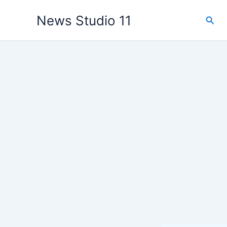
Skip
News Studio 11
Sear
to
content