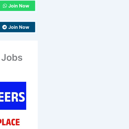
Join Now
Join Now
 Jobs