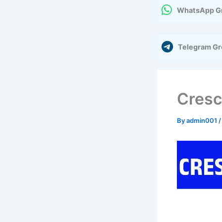
WhatsApp G
Telegram G
Cresc
By
admin001