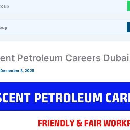
roup
roup
ent Petroleum Careers Dubai
/
December 8, 2025