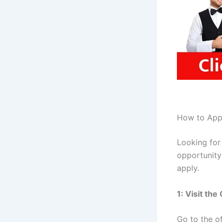
How to Appl
Looking for
opportunity 
apply.
1: Visit th
Go to the of