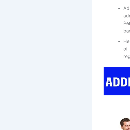
Ad
adm
Pet
ba
Hea
oil
reg