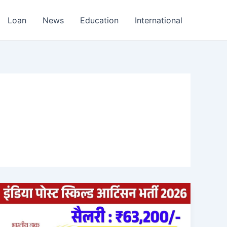
Loan
News
Education
International