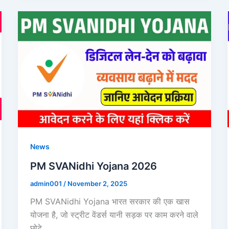
News
PM SVANidhi Yojana 2026
admin001
/
November 2, 2025
PM SVANidhi Yojana भारत सरकार की एक खास
योजना है, जो स्ट्रीट वेंडर्स यानी सड़क पर काम करने वाले
छोटे