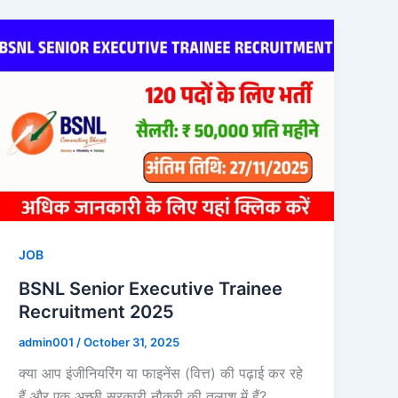
JOB
BSNL Senior Executive Trainee
Recruitment 2025
admin001
/
October 31, 2025
क्या आप इंजीनियरिंग या फाइनेंस (वित्त) की पढ़ाई कर रहे
हैं और एक अच्छी सरकारी नौकरी की तलाश में हैं?