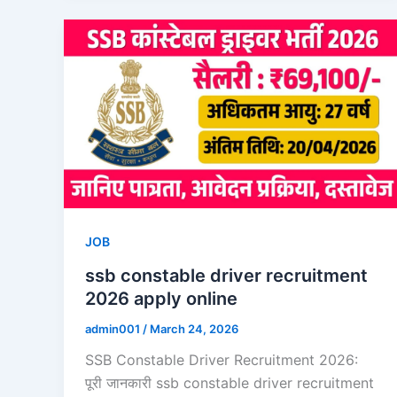
JOB
ssb constable driver recruitment
2026 apply online
admin001
/
March 24, 2026
SSB Constable Driver Recruitment 2026:
पूरी जानकारी ssb constable driver recruitment