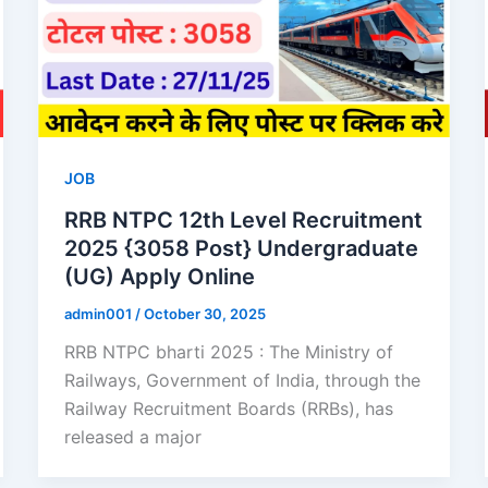
JOB
RRB NTPC 12th Level Recruitment
2025 {3058 Post} Undergraduate
(UG) Apply Online
admin001
/
October 30, 2025
RRB NTPC bharti 2025 : The Ministry of
Railways, Government of India, through the
Railway Recruitment Boards (RRBs), has
released a major