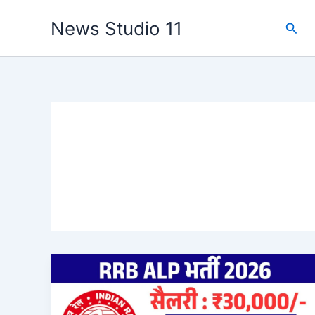
Skip
News Studio 11
Sear
to
content