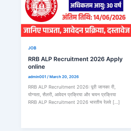
JOB
RRB ALP Recruitment 2026 Apply
online
admin001
/
March 20, 2026
RRB ALP Recruitment 2026: पूरी जानका री,
योग्यता, सैलरी, आवेदन प्रक्रिया और चयन प्रक्रिया
RRB ALP Recruitment 2026 भारतीय रेलवे […]