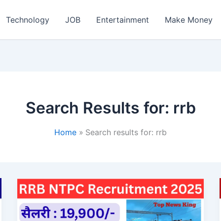
ch
Technology
JOB
Entertainment
Make Money
Search Results for:
rrb
Home
Search results for: rrb