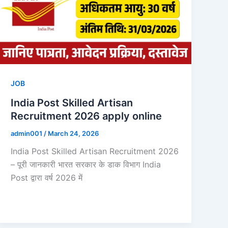
JOB
India Post Skilled Artisan
Recruitment 2026 apply online
admin001
/
March 24, 2026
India Post Skilled Artisan Recruitment 2026
– पूरी जानकारी भारत सरकार के डाक विभाग India
Post द्वारा वर्ष 2026 में